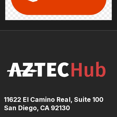
11622 El Camino Real, Suite 100
San Diego, CA 92130