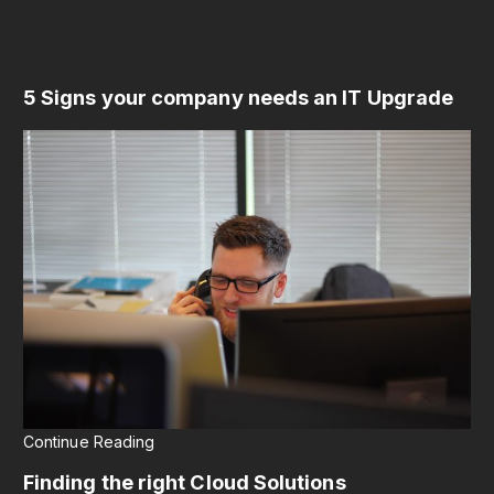
5 Signs your company needs an IT Upgrade
Continue Reading
Finding the right Cloud Solutions