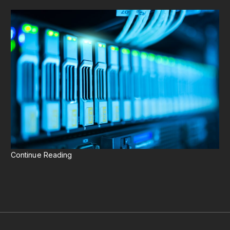
Continue Reading