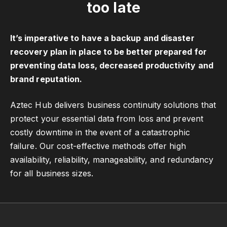
too late
It’s imperative to have a backup and disaster
recovery plan in place to be better prepared for
preventing data loss, decreased productivity and
brand reputation.
Aztec Hub delivers business continuity solutions that
protect your essential data from loss and prevent
costly downtime in the event of a catastrophic
failure. Our cost-effective methods offer high
availability, reliability, manageability, and redundancy
for all business sizes.