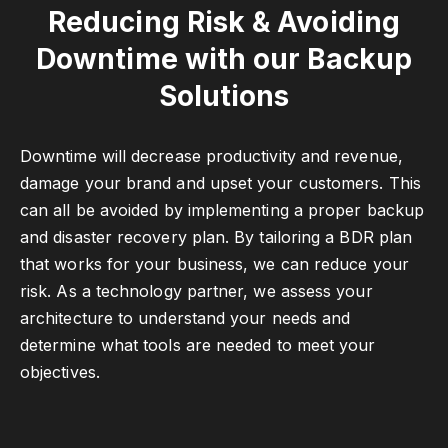
Reducing Risk & Avoiding
Downtime with our Backup
Solutions
Downtime will decrease productivity and revenue,
damage your brand and upset your customers. This
can all be avoided by implementing a proper backup
and disaster recovery plan. By tailoring a BDR plan
that works for your business, we can reduce your
risk. As a technology partner, we assess your
architecture to understand your needs and
determine what tools are needed to meet your
objectives.