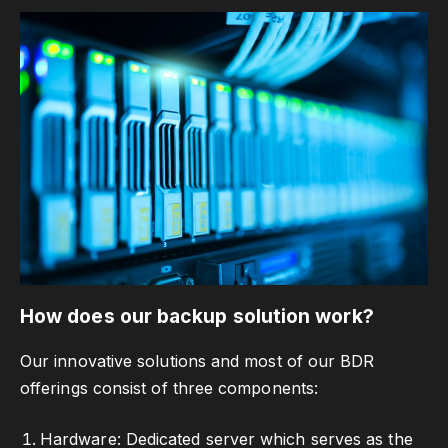
How does our backup solution work?
Our innovative solutions and most of our BDR
offerings consist of three components:
Hardware: Dedicated server which serves as the