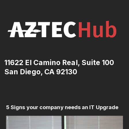
11622 El Camino Real, Suite 100
San Diego, CA 92130
5 Signs your company needs an IT Upgrade