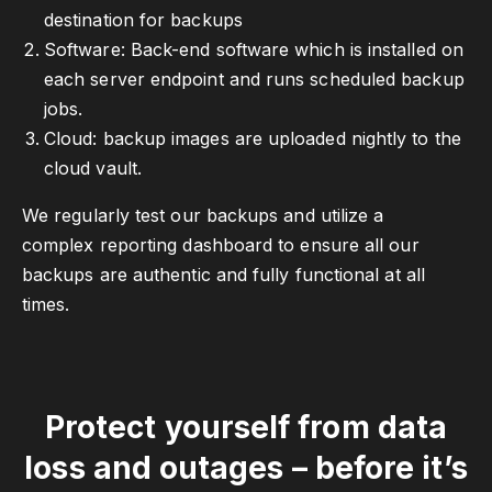
destination for backups
Software: Back-end software which is installed on
each server endpoint and runs scheduled backup
jobs.
Cloud: backup images are uploaded nightly to the
cloud vault.
We regularly test our backups and utilize a
complex reporting dashboard to ensure all our
backups are authentic and fully functional at all
times.
Protect yourself from data
loss and outages – before it’s