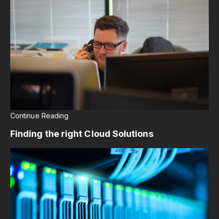
Continue Reading
Finding the right Cloud Solutions