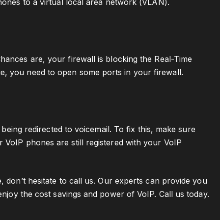
hones to a virtual local area network (VLAN).
hances are, your firewall is blocking the Real-Time
e, you need to open some ports in your firewall.
 being redirected to voicemail. To fix this, make sure
 VoIP phones are still registered with your VoIP
, don’t hesitate to call us. Our experts can provide you
 enjoy the cost savings and power of VoIP. Call us today.