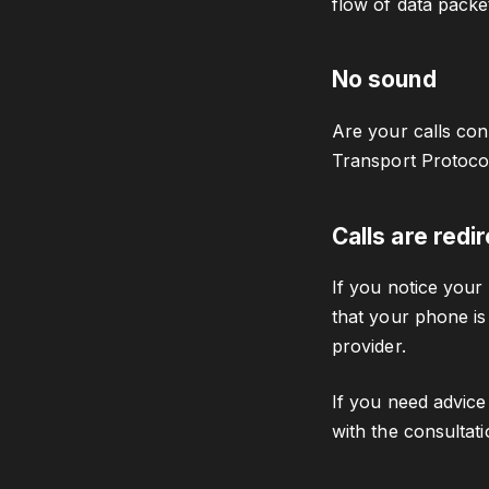
flow of data packe
No sound
Are your calls con
Transport Protocol
Calls are redi
If you notice your 
that your phone is
provider.
If you need advice
with the consultat