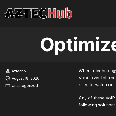
S
k
i
p
t
Optimiz
o
c
o
n
t
When a technology 
aztechb
e
Voice over Interne
August 18, 2020
n
need to watch out 
Uncategorized
t
Any of these VoIP 
following solutions