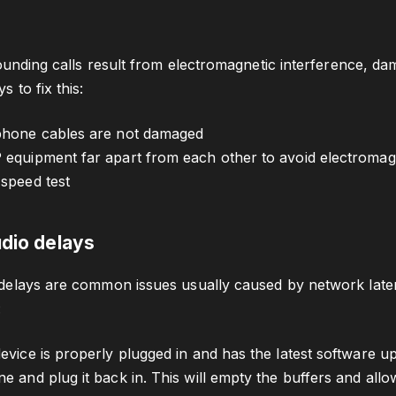
sounding calls result from electromagnetic interference, d
 to fix this:
phone cables are not damaged
equipment far apart from each other to avoid electromagn
speed test
dio delays
elays are common issues usually caused by network latency,
:
vice is properly plugged in and has the latest software u
 and plug it back in. This will empty the buffers and all