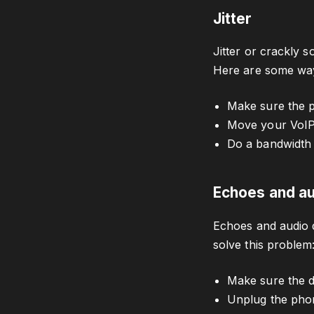
Jitter
Jitter or crackly 
Here are some ways
Make sure the 
Move your VoIP 
Do a bandwidth 
Echoes and au
Echoes and audio d
solve this problem
Make sure the de
Unplug the phone