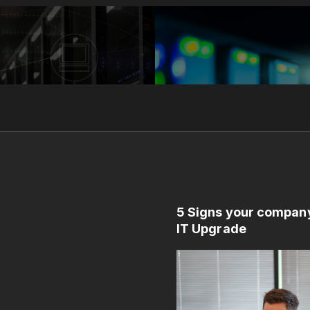
5 Signs your compan
IT Upgrade