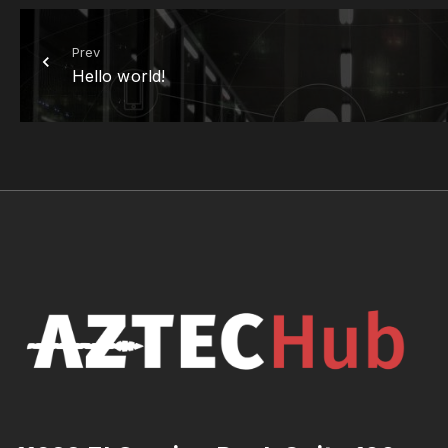
Prev
Hello world!