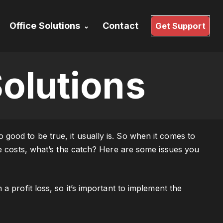
Office Solutions
Contact
Get Support
Services
Office 365
top
Linux Based
olutions
Workstations
aster
Linux Hosting & VPS
ood to be true, it usually is. So when it comes to
ne costs, what’s the catch? Here are some issues you
a profit loss, so it’s important to implement the