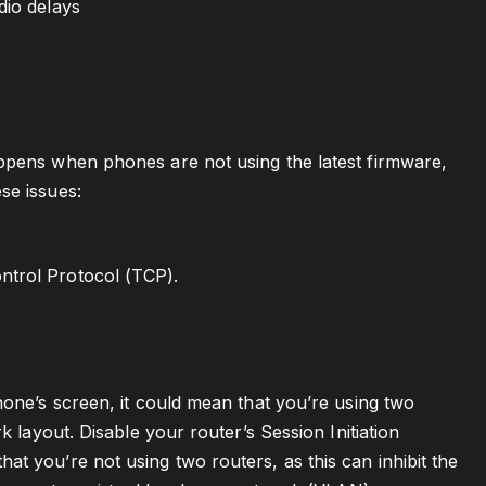
dio delays
appens when phones are not using the latest firmware,
se issues:
ntrol Protocol (TCP).
hone’s screen, it could mean that you’re using two
k layout. Disable your router’s Session Initiation
t you’re not using two routers, as this can inhibit the