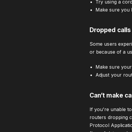
Try using a cord
Make sure you 
Dropped calls
Some users experie
or because of a us
Make sure your
Adjust your rou
Can’t make ca
If you’re unable t
routers dropping cr
Protocol Applicati