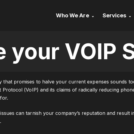
Who We Are
Services
Our Approach
Essential IT 
About US
Remote Desk
e your VOIP S
Support
Contact Us
Backup & Dis
Recovery
that promises to halve your current expenses sounds too g
t Protocol (VoIP) and its claims of radically reducing pho
for.
issues can tarnish your company’s reputation and result in 
.