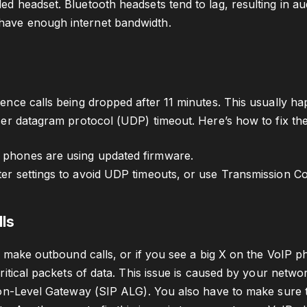
ed headset. Bluetooth headsets tend to lag, resulting in au
have enough internet bandwidth.
nce calls being dropped after 11 minutes. This usually h
er datagram protocol (UDP) timeout. Here’s how to fix the
 phones are using updated firmware.
ter settings to avoid UDP timeouts, or use Transmission Co
lls
o make outbound calls, or if you see a big X on the VoIP p
itical packets of data. This issue is caused by your networ
on-Level Gateway (SIP ALG). You also have to make sure tha