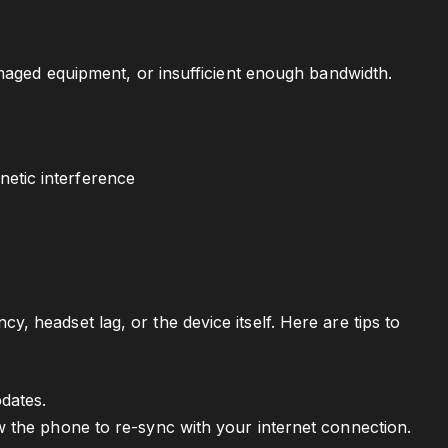
amaged equipment, or insufficient enough bandwidth.
etic interference
 headset lag, or the device itself. Here are tips to
pdates.
ow the phone to re-sync with your internet connection.