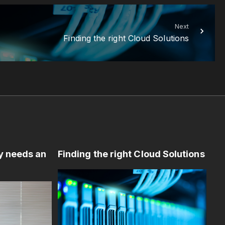
Next
Finding the right Cloud Solutions
y needs an
Finding the right Cloud Solutions