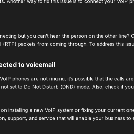
ts. Another way to fix this issue is to connect your VoIP p
necting but you can’t hear the person on the other line? C
 (RTP) packets from coming through. To address this issu
rected to voicemail
VoIP phones are not ringing, it’s possible that the calls are
 not set to Do Not Disturb (DND) mode. Also, check if your
 on installing a new VoIP system or fixing your current one
ion, support, and service that will enable your business to