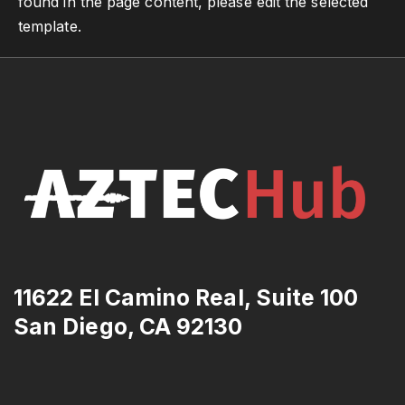
found in the page content, please edit the selected
template.
11622 El Camino Real, Suite 100
San Diego, CA 92130