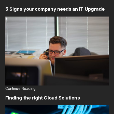
5 Signs your company needs an IT Upgrade
Continue Reading
Finding the right Cloud Solutions