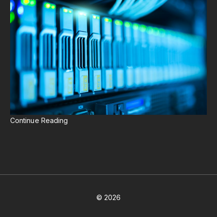
Continue Reading
©
2026