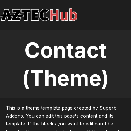
S
k
i
p
t
Contact
o
c
o
n
(Theme)
t
e
n
t
This is a theme template page created by Superb
Addons. You can edit this page's content and its
template. If the blocks you want to edit can't be