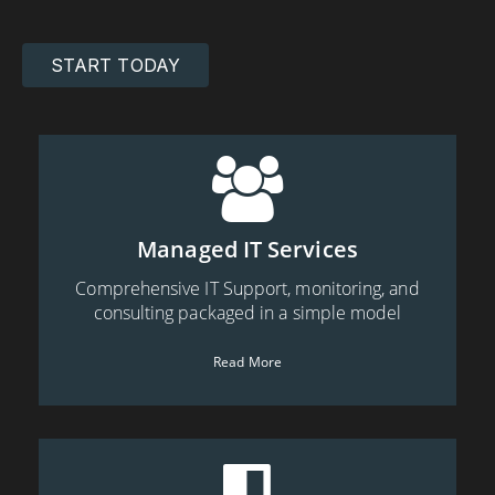
START TODAY
Managed IT Services
Comprehensive IT Support, monitoring, and
consulting packaged in a simple model
Read More