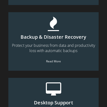
Backup & Disaster Recovery
Protect your business from data and productivity
loss with automatic backups
Read More
Desktop Support