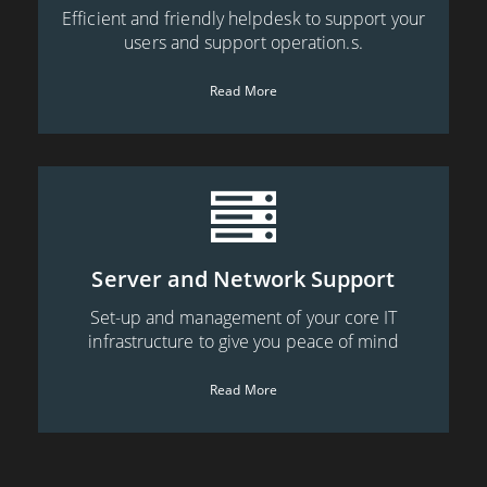
Efficient and friendly helpdesk to support your
users and support operation.s.
Read More
Server and Network Support
Set-up and management of your core IT
infrastructure to give you peace of mind
Read More