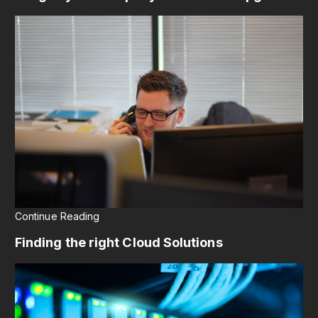
Continue Reading
Finding the right Cloud Solutions