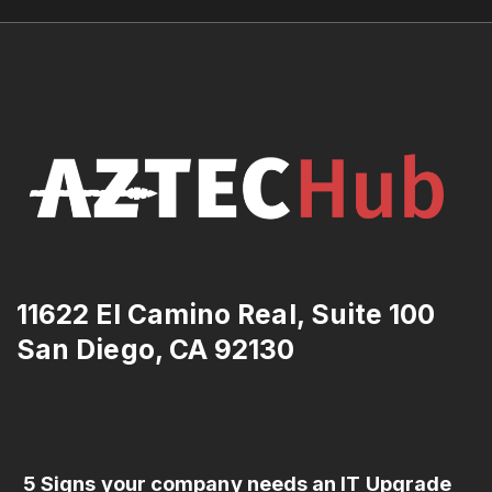
11622 El Camino Real, Suite 100
San Diego, CA 92130
5 Signs your company needs an IT Upgrade