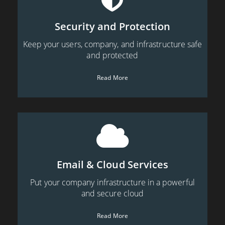
Security and Protection
Keep your users, company, and infrastructure safe
and protected
Read More
Email & Cloud Services
Put your company infrastructure in a powerful
and secure cloud
Read More